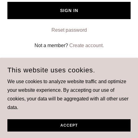
SIGN IN
Reset password
Not a member?
Create account.
This website uses cookies.
We use cookies to analyze website traffic and optimize
your website experience. By accepting our use of
21KETO GUMMIES
cookies, your data will be aggregated with all other user
data.
POWERED BY
ACCEPT