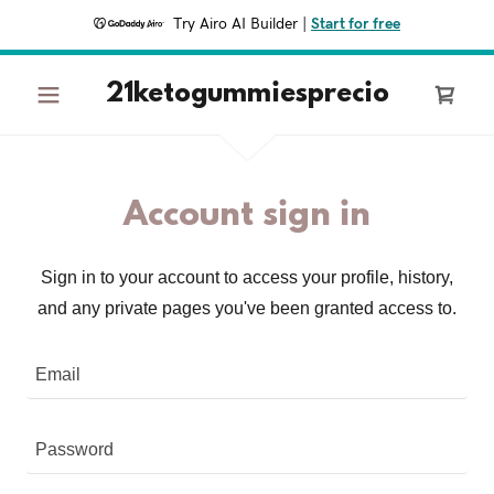
Try Airo AI Builder
|
Start for free
21ketogummiesprecio
Account sign in
Sign in to your account to access your profile, history,
and any private pages you've been granted access to.